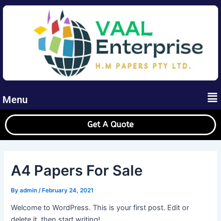
Skip
to
content
Me
Menu
Get A Quote
A4 Papers For Sale
By
admin
/
February 24, 2021
Welcome to WordPress. This is your first post. Edit or
delete it, then start writing!