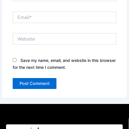
Email*
Website
Save my name, email, and website in this browser
for the next time I comment.