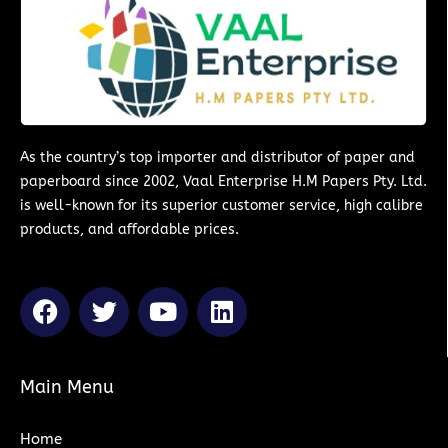
As the country’s top importer and distributor of paper and
paperboard since 2002, Vaal Enterprise H.M Papers Pty. Ltd.
is well-known for its superior customer service, high calibre
products, and affordable prices.
F
T
Y
L
a
w
o
i
c
i
u
n
e
t
t
k
Main Menu
b
t
u
e
o
e
b
d
Home
o
r
e
i