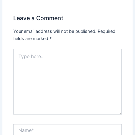
Leave a Comment
Your email address will not be published.
Required
fields are marked
*
Type
here..
Name*