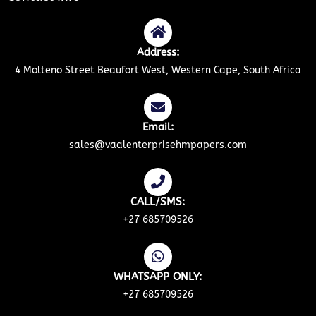
Address:
4 Molteno Street Beaufort West, Western Cape, South Africa
Email:
sales@vaalenterprisehmpapers.com
CALL/SMS:
+27 685709526
WHATSAPP ONLY:
+27 685709526