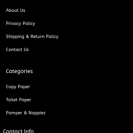
k
n
About Us
Privacy Policy
Shipping & Return Policy
Contact Us
Categories
Copy Paper
Toilet Paper
Pamper & Nappies
Contact Info