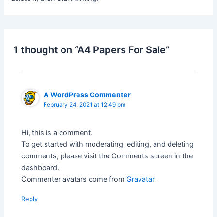
1 thought on “A4 Papers For Sale”
A WordPress Commenter
February 24, 2021 at 12:49 pm
Hi, this is a comment.
To get started with moderating, editing, and deleting
comments, please visit the Comments screen in the
dashboard.
Commenter avatars come from
Gravatar
.
Reply