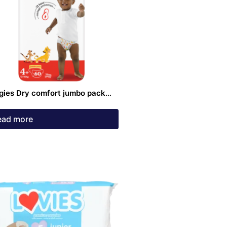
gies Dry comfort jumbo pack
 4+ Diaper jumbo 60 pack
ead more