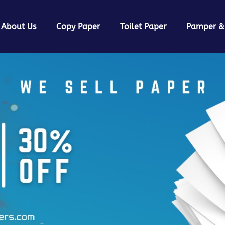
About Us
Copy Paper
Toilet Paper
Pamper &