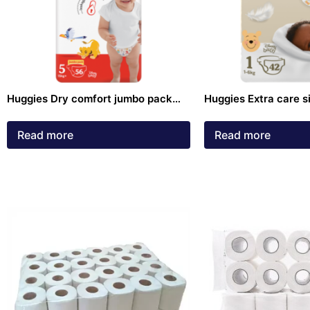
Huggies Dry comfort jumbo pack
Huggies Extra care s
size 5 Diapers 56 pack
Diapers 42 pack
Read more
Read more