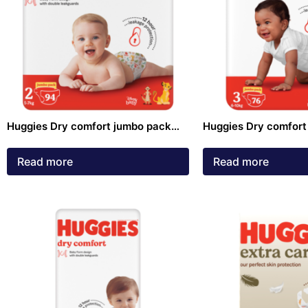
Huggies Dry comfort jumbo pack
Huggies Dry comfort
size 2 Diapers 94 pack
size 3 Diapers 76 pa
Read more
Read more