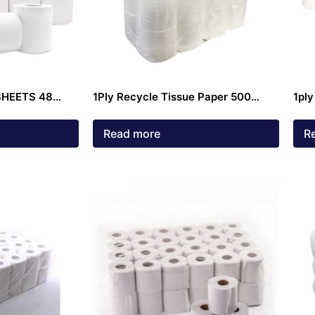
SHEETS 48
1Ply Recycle Tissue Paper 500
1ply
Sheets
Read more
R