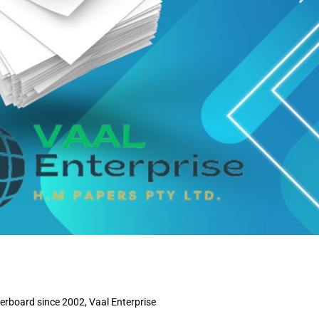
perboard since 2002, Vaal Enterprise