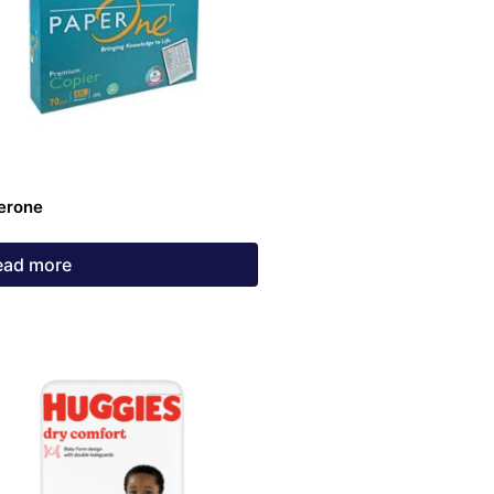
erone
ead more