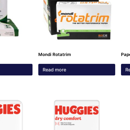
Mondi Rotatrim
Pap
Read more
R