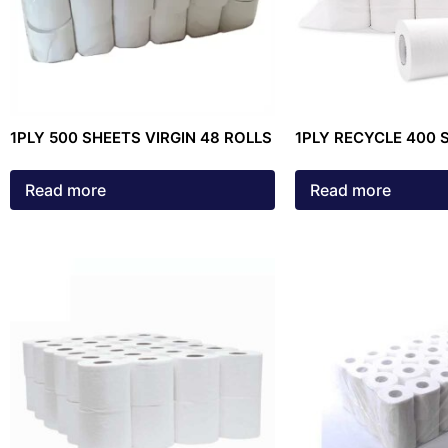
1PLY 500 SHEETS VIRGIN 48 ROLLS
1PLY RECYCLE 400 
ROLLS
Read more
Read more