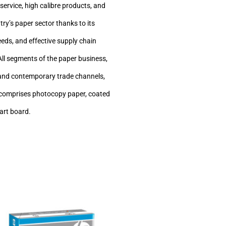
service, high calibre products, and
ry’s paper sector thanks to its
eeds, and effective supply chain
All segments of the paper business,
ve and contemporary trade channels,
h comprises photocopy paper, coated
 art board.