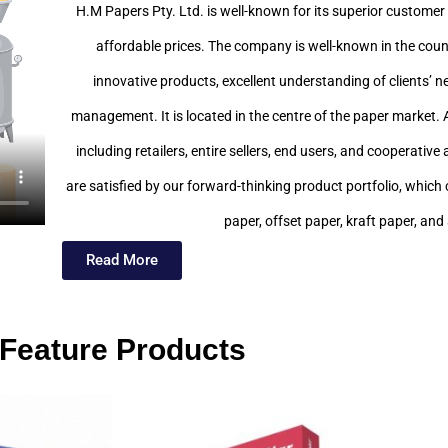
H.M Papers Pty. Ltd. is well-known for its superior customer 
affordable prices. The company is well-known in the count
innovative products, excellent understanding of clients’ n
management. It is located in the centre of the paper market. 
including retailers, entire sellers, end users, and cooperati
are satisfied by our forward-thinking product portfolio, whic
paper, offset paper, kraft paper, and
Read More
Feature Products