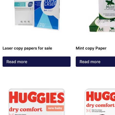
Laser copy papers for sale
Mint copy Paper
Read more
Read more