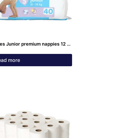
es Junior premium nappies 12 –
g 40 pack
ead more