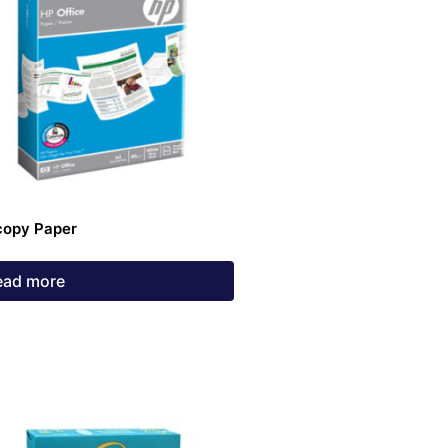
copy Paper
ead more