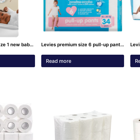
ize 1 new baby
Levies premium size 6 pull-up pants
Levi
34 pack
25k
Read more
R