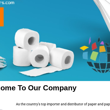
come To Our Company
As the country’s top importer and distributor of paper and pa