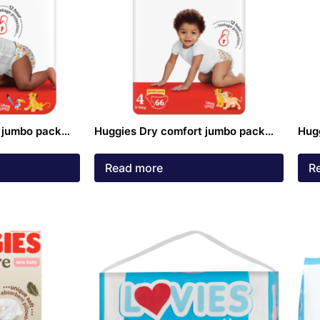
 jumbo pack
Huggies Dry comfort jumbo pack
Hug
ck
size 4 Nappies 66 pack
size
Read more
R