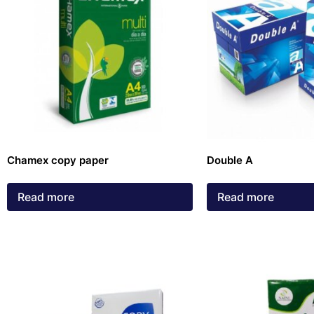
Chamex copy paper
Double A
Read more
Read more