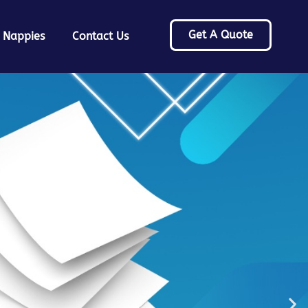
Get A Quote
 Nappies
Contact Us