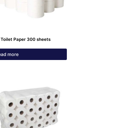
 Toilet Paper 300 sheets
ead more