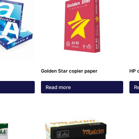
Golden Star copier paper
HP 
Read more
R