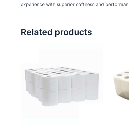
experience with superior softness and performanc
Related products