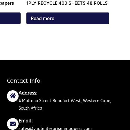
 papers
1PLY RECYCLE 400 SHEETS 48 ROLLS
Read more
Contact Info
Address:
4 Molteno Street Beaufort West, Western Cape,
South Africa
Email:
sales@vaalenterprisehmpapers.com