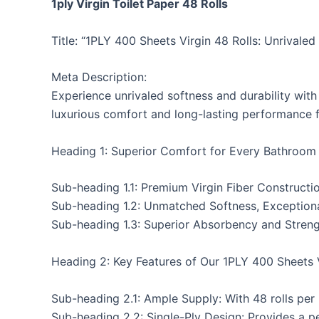
1ply Virgin Toilet Paper 48 Rolls
Title: “1PLY 400 Sheets Virgin 48 Rolls: Unrivale
Meta Description:
Experience unrivaled softness and durability with 
luxurious comfort and long-lasting performance f
Heading 1: Superior Comfort for Every Bathroom
Sub-heading 1.1: Premium Virgin Fiber Constructi
Sub-heading 1.2: Unmatched Softness, Exceptiona
Sub-heading 1.3: Superior Absorbency and Stren
Heading 2: Key Features of Our 1PLY 400 Sheets V
Sub-heading 2.1: Ample Supply: With 48 rolls per
Sub-heading 2.2: Single-Ply Design: Provides a p