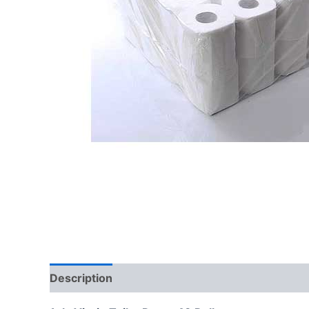
Description
Reviews (0)