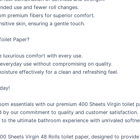
ended use and fewer roll changes.
rom premium fibers for superior comfort.
sitive skin, ensuring a gentle touch.
oilet Paper?
 luxurious comfort with every use.
 everyday use without compromising on quality.
sture effectively for a clean and refreshing feel.
day!
om essentials with our premium 400 Sheets Virgin toilet p
d by our commitment to quality and customer satisfaction.
f to the ultimate bathroom experience with unrivaled softnes
0 Sheets Virgin 48 Rolls toilet paper, designed to provide