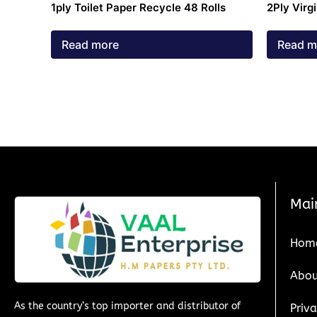
1ply Toilet Paper Recycle 48 Rolls
2Ply Virg
Read more
Read m
Mai
Hom
Abou
As the country’s top importer and distributor of
Priva