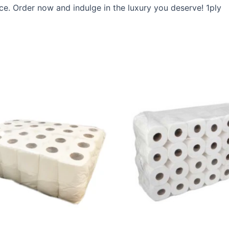
e. Order now and indulge in the luxury you deserve! 1ply