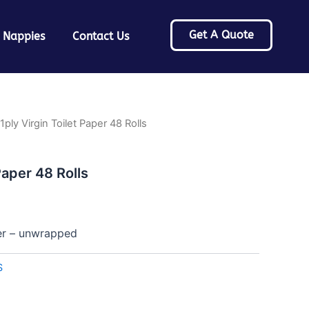
Get A Quote
 Nappies
Contact Us
1ply Virgin Toilet Paper 48 Rolls
Paper 48 Rolls
per – unwrapped
S