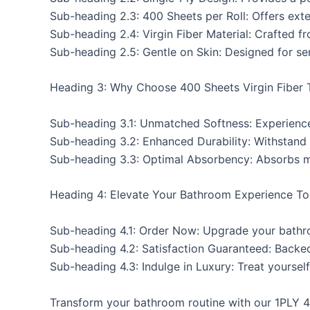
Sub-heading 2.3: 400 Sheets per Roll: Offers ext
Sub-heading 2.4: Virgin Fiber Material: Crafted f
Sub-heading 2.5: Gentle on Skin: Designed for sen
Heading 3: Why Choose 400 Sheets Virgin Fiber T
Sub-heading 3.1: Unmatched Softness: Experience
Sub-heading 3.2: Enhanced Durability: Withstand
Sub-heading 3.3: Optimal Absorbency: Absorbs moi
Heading 4: Elevate Your Bathroom Experience To
Sub-heading 4.1: Order Now: Upgrade your bathro
Sub-heading 4.2: Satisfaction Guaranteed: Backe
Sub-heading 4.3: Indulge in Luxury: Treat yoursel
Transform your bathroom routine with our 1PLY 40