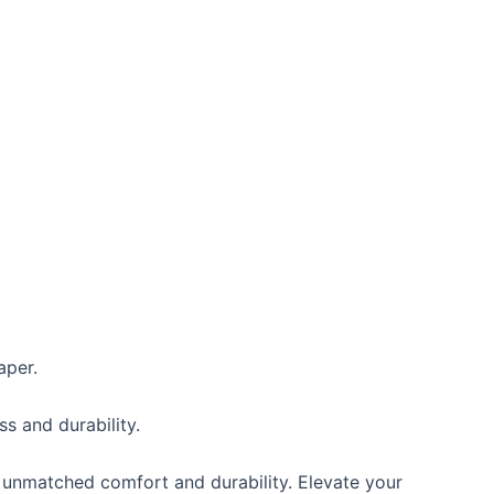
aper.
s and durability.
 unmatched comfort and durability. Elevate your