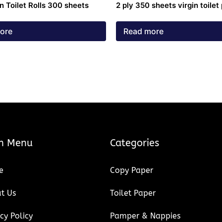
in Toilet Rolls 300 sheets
2 ply 350 sheets virgin toilet
ore
Read more
n Menu
Categories
e
Copy Paper
t Us
Toilet Paper
cy Policy
Pamper & Nappies