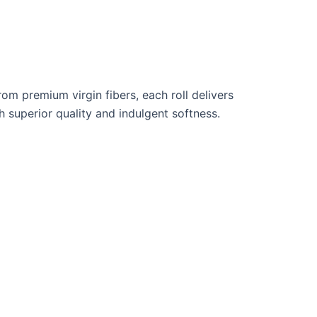
rom premium virgin fibers, each roll delivers
 superior quality and indulgent softness.