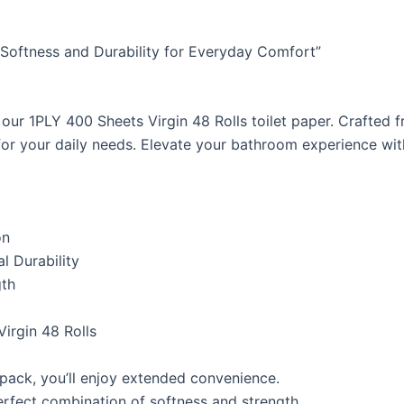
d Softness and Durability for Everyday Comfort”
our 1PLY 400 Sheets Virgin 48 Rolls toilet paper. Crafted f
or your daily needs. Elevate your bathroom experience with
on
l Durability
gth
irgin 48 Rolls
 pack, you’ll enjoy extended convenience.
erfect combination of softness and strength.