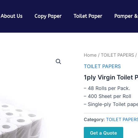
About Us
Copy Paper
Toilet Paper
Pamper &
Home
/
TOILET PAPERS
/ 
TOILET PAPERS
1ply Virgin Toilet 
– 48 Rolls per Pack.
– 400 Sheet per Roll
– Single-ply Toilet pa
Category:
TOILET PAPER
Get a Quote