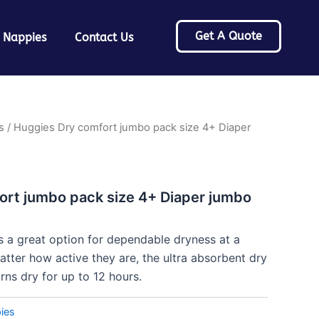
Get A Quote
 Nappies
Contact Us
s
/ Huggies Dry comfort jumbo pack size 4+ Diaper
ort jumbo pack size 4+ Diaper jumbo
 a great option for dependable dryness at a
atter how active they are, the ultra absorbent dry
ns dry for up to 12 hours.
ies