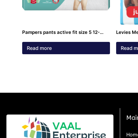
Pampers pants active fit size 5 12-
Levies M
18kg diapers 40 pack
pack 4 – 
Read more
Read m
Mai
Hom