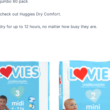
 jumbo 60 pack
e, check out Huggies Dry Comfort.
ry for up to 12 hours, no matter how busy they are.