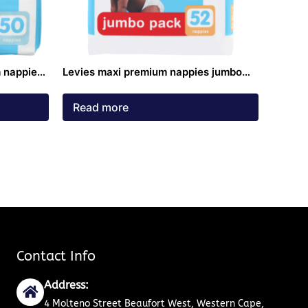
 nappies
Levies maxi premium nappies jumbo
pack 7 – 18kg 52 pack
Read more
Contact Info
Address:
4 Molteno Street Beaufort West, Western Cape,