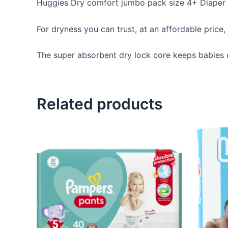
Huggies Dry comfort jumbo pack size 4+ Diaper
For dryness you can trust, at an affordable pric
The super absorbent dry lock core keeps babies d
Related products