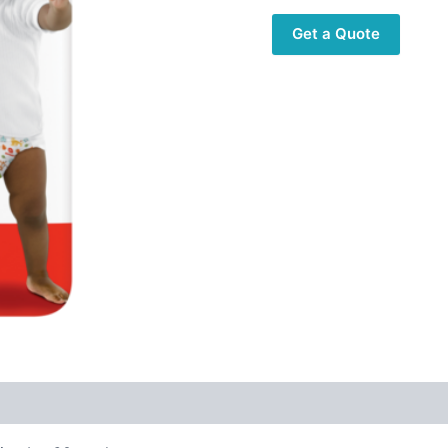
Get a Quote