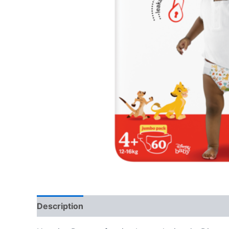
Description
Reviews (0)