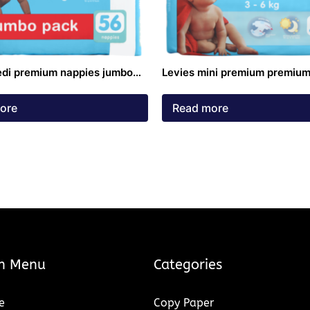
edi premium nappies jumbo
Levies mini premium premium
9kg 56 pack
3-6kg 50 pack
ore
Read more
n Menu
Categories
e
Copy Paper