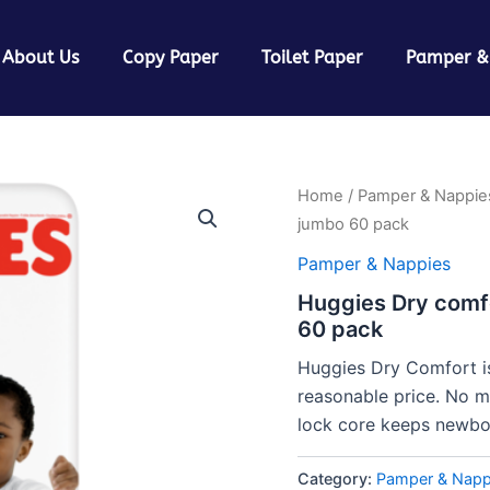
About Us
Copy Paper
Toilet Paper
Pamper &
Home
/
Pamper & Nappie
jumbo 60 pack
Pamper & Nappies
Huggies Dry comf
60 pack
Huggies Dry Comfort is
reasonable price. No m
lock core keeps newbor
Category:
Pamper & Napp