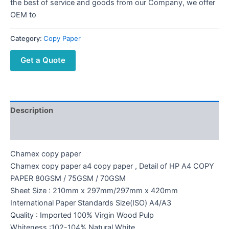
the best of service and goods from our Company, we offer
OEM to
Category:
Copy Paper
Get a Quote
Description
Reviews (0)
Chamex copy paper
Chamex copy paper a4 copy paper , Detail of HP A4 COPY
PAPER 80GSM / 75GSM / 70GSM
Sheet Size : 210mm x 297mm/297mm x 420mm
International Paper Standards Size(ISO) A4/A3
Quality : Imported 100% Virgin Wood Pulp
Whiteness :102-104%,Natural White