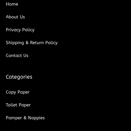
Home
o
r
e
i
k
n
About Us
Privacy Policy
Shipping & Return Policy
Contact Us
Categories
Copy Paper
Toilet Paper
Pamper & Nappies