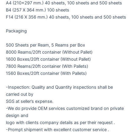
A4 (210×297 mm.) 40 sheets, 100 sheets and 500 sheets
B4 (257 X 364 mm.) 100 sheets
F14 (216 X 356 mm.) 40 sheets, 100 sheets and 500 sheets
Packaging
500 Sheets per Ream, 5 Reams per Box
8000 Reams/20ft container (Without Pallet)
1600 Boxes/20ft container (Without Pallet)
7800 Reams/20ft container (With Pallets)
1560 Boxes/20ft container (With Pallets)
-Inspection: Quality and Quantity inspections shall be
carried out by
SGS at seller’s expense.
-We do provide OEM services customized brand on private
design and
logo with clients company details as per their request .
-Prompt shipment with excellent customer service .