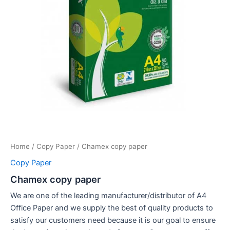
Home
/
Copy Paper
/ Chamex copy paper
Copy Paper
Chamex copy paper
We are one of the leading manufacturer/distributor of A4
Office Paper and we supply the best of quality products to
satisfy our customers need because it is our goal to ensure