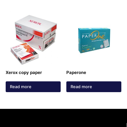
Xerox copy paper
Paperone
Read more
Read more