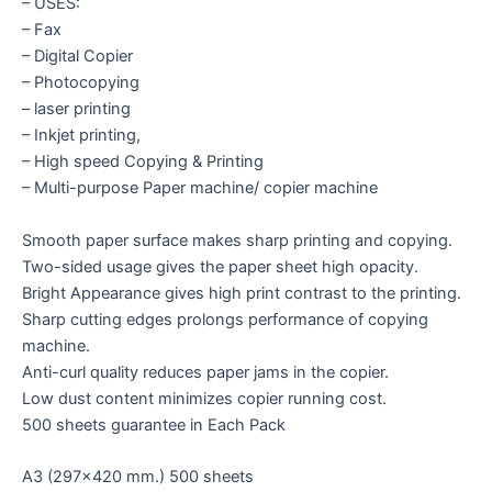
– USES:
– Fax
– Digital Copier
– Photocopying
– laser printing
– Inkjet printing,
– High speed Copying & Printing
– Multi-purpose Paper machine/ copier machine
Smooth paper surface makes sharp printing and copying.
Two-sided usage gives the paper sheet high opacity.
Bright Appearance gives high print contrast to the printing.
Sharp cutting edges prolongs performance of copying
machine.
Anti-curl quality reduces paper jams in the copier.
Low dust content minimizes copier running cost.
500 sheets guarantee in Each Pack
A3 (297×420 mm.) 500 sheets