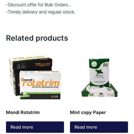
-Discount offer for Bulk Orders .
-Timely delivery and regular stock.
Related products
Mondi Rotatrim
Mint copy Paper
Read more
Read more