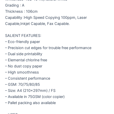
Grading : A
Thickness : 106cm
Capability :High Speed Copying 100ppm, Laser
Capable,Inkjet Capable, Fax Capable.
SALIENT FEATURES:
– Eco-friendly paper
– Precision cut edges for trouble free performance
– Dual side printability
– Elemental chlorine free
– No dust copy paper
– High smoothness
– Consistent performance
– GSM: 70/75/80/85
– Size: A4 (210x297mm) / FS
– Available in 75GSM (color copier)
– Pallet packing also available