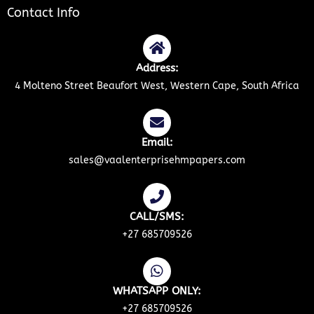
Contact Info
Address:
4 Molteno Street Beaufort West, Western Cape, South Africa
Email:
sales@vaalenterprisehmpapers.com
CALL/SMS:
+27 685709526
WHATSAPP ONLY:
+27 685709526