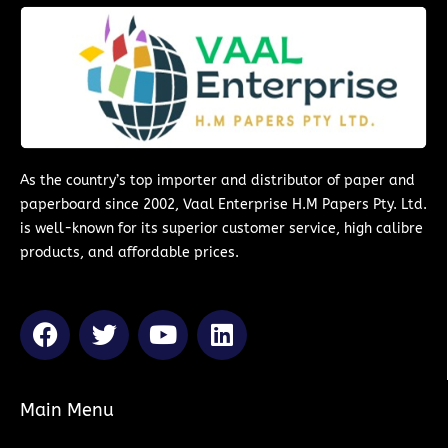
As the country’s top importer and distributor of paper and
paperboard since 2002, Vaal Enterprise H.M Papers Pty. Ltd.
is well-known for its superior customer service, high calibre
products, and affordable prices.
F
T
Y
L
a
w
o
i
c
i
u
n
e
t
t
k
Main Menu
b
t
u
e
o
e
b
d