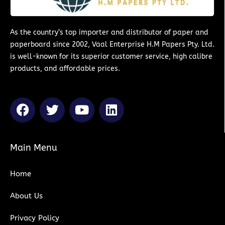
As the country’s top importer and distributor of paper and
paperboard since 2002, Vaal Enterprise H.M Papers Pty. Ltd.
is well-known for its superior customer service, high calibre
products, and affordable prices.
F
T
Y
L
a
w
o
i
c
i
u
n
e
t
t
k
Main Menu
b
t
u
e
o
e
b
d
Home
o
r
e
i
k
n
About Us
Privacy Policy