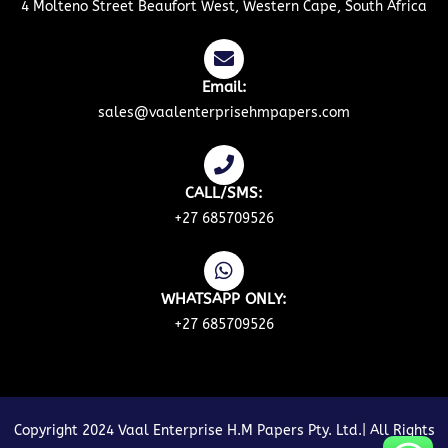
4 Molteno Street Beaufort West, Western Cape, South Africa
Email:
sales@vaalenterprisehmpapers.com
CALL/SMS:
+27 685709526
WHATSAPP ONLY:
+27 685709526
Copyright 2024 Vaal Enterprise H.M Papers Pty. Ltd.| All Rights