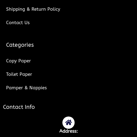
Shipping & Return Policy
Contact Us
Categories
Copy Paper
Toilet Paper
Pamper & Nappies
Contact Info
Address: