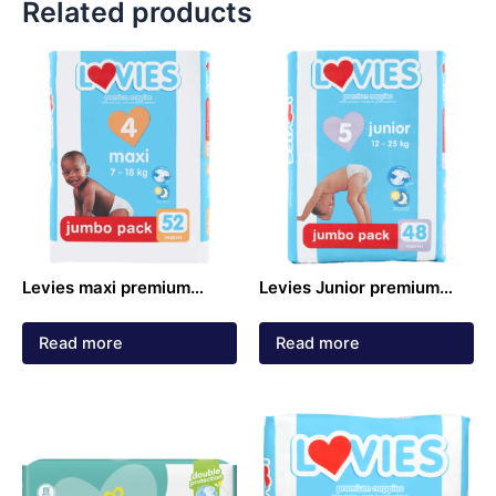
Related products
Levies maxi premium
Levies Junior premium
nappies jumbo pack 7 –
nappies jumbo pack 12 –
18kg 52 pack
25kg 48 pack
Read more
Read more