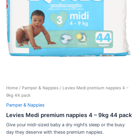
Home
/
Pamper & Nappies
/ Levies Medi premium nappies 4 –
9kg 44 pack
Pamper & Nappies
Levies Medi premium nappies 4 – 9kg 44 pack
Give your midi-sized baby a dry night’s sleep or the busy
day they deserve with these premium nappies.