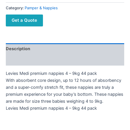
Category:
Pamper & Nappies
Get a Quote
Description
Reviews (0)
Levies Medi premium nappies 4 – 9kg 44 pack
With absorbent core design, up to 12 hours of absorbency
and a super-comfy stretch fit, these nappies are truly a
premium experience for your baby’s bottom. These nappies
are made for size three babies weighing 4 to 9kg.
Levies Medi premium nappies 4 – 9kg 44 pack