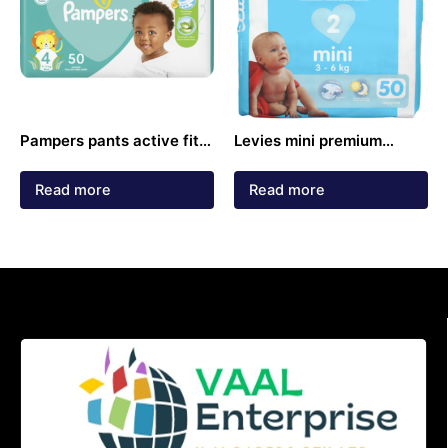
Pampers pants active fit
Levies mini premium
size 4 4-14kg diapers 50
premium nappies 3-6kg
pack
50 pack
Read more
Read more