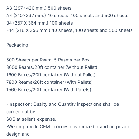
A3 (297×420 mm.) 500 sheets
A4 (210×297 mm.) 40 sheets, 100 sheets and 500 sheets
B4 (257 X 364 mm.) 100 sheets
F14 (216 X 356 mm.) 40 sheets, 100 sheets and 500 sheets
Packaging
500 Sheets per Ream, 5 Reams per Box
8000 Reams/20ft container (Without Pallet)
1600 Boxes/20ft container (Without Pallet)
7800 Reams/20ft container (With Pallets)
1560 Boxes/20ft container (With Pallets)
-Inspection: Quality and Quantity inspections shall be
carried out by
SGS at seller’s expense.
-We do provide OEM services customized brand on private
design and