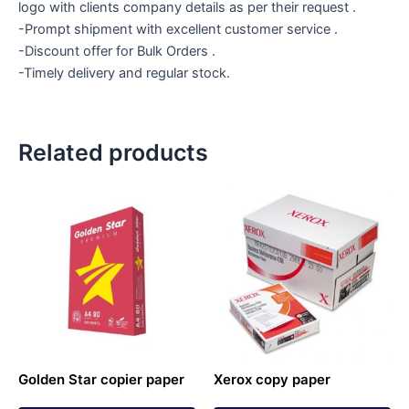
logo with clients company details as per their request .
-Prompt shipment with excellent customer service .
-Discount offer for Bulk Orders .
-Timely delivery and regular stock.
Related products
Golden Star copier paper
Xerox copy paper