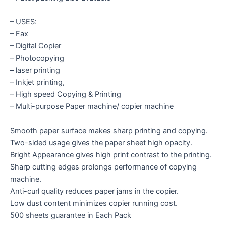
– USES:
– Fax
– Digital Copier
– Photocopying
– laser printing
– Inkjet printing,
– High speed Copying & Printing
– Multi-purpose Paper machine/ copier machine
Smooth paper surface makes sharp printing and copying.
Two-sided usage gives the paper sheet high opacity.
Bright Appearance gives high print contrast to the printing.
Sharp cutting edges prolongs performance of copying
machine.
Anti-curl quality reduces paper jams in the copier.
Low dust content minimizes copier running cost.
500 sheets guarantee in Each Pack