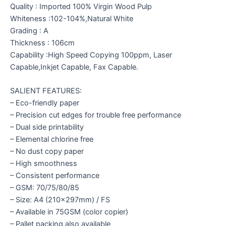
Quality : Imported 100% Virgin Wood Pulp
Whiteness :102-104%,Natural White
Grading : A
Thickness : 106cm
Capability :High Speed Copying 100ppm, Laser
Capable,Inkjet Capable, Fax Capable.
SALIENT FEATURES:
– Eco-friendly paper
– Precision cut edges for trouble free performance
– Dual side printability
– Elemental chlorine free
– No dust copy paper
– High smoothness
– Consistent performance
– GSM: 70/75/80/85
– Size: A4 (210x297mm) / FS
– Available in 75GSM (color copier)
– Pallet packing also available