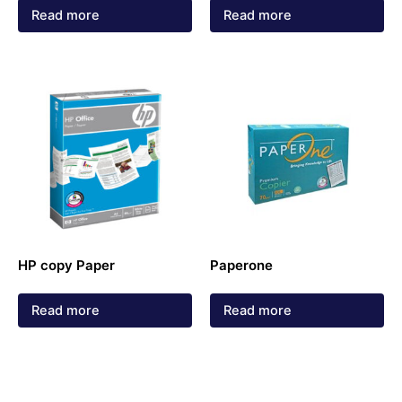
Read more
Read more
HP copy Paper
Paperone
Read more
Read more