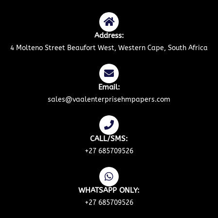
Address:
4 Molteno Street Beaufort West, Western Cape, South Africa
Email:
sales@vaalenterprisehmpapers.com
CALL/SMS:
+27 685709526
WHATSAPP ONLY:
+27 685709526