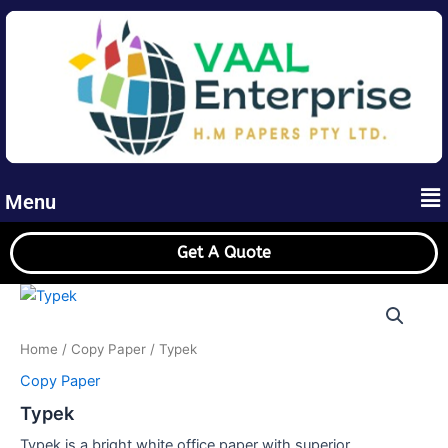
Skip
to
content
Me
Menu
Get A Quote
Home
/
Copy Paper
/ Typek
Copy Paper
Typek
Typek is a bright white office paper with superior