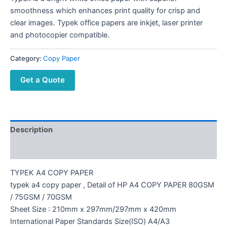
smoothness which enhances print quality for crisp and
clear images. Typek office papers are inkjet, laser printer
and photocopier compatible.
Category:
Copy Paper
Get a Quote
Description
Reviews (0)
TYPEK A4 COPY PAPER
typek a4 copy paper , Detail of HP A4 COPY PAPER 80GSM
/ 75GSM / 70GSM
Sheet Size : 210mm x 297mm/297mm x 420mm
International Paper Standards Size(ISO) A4/A3