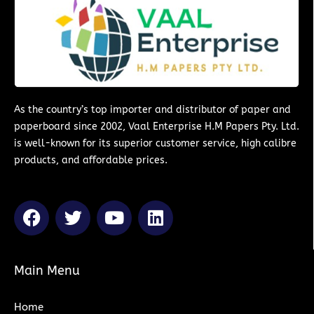
As the country’s top importer and distributor of paper and
paperboard since 2002, Vaal Enterprise H.M Papers Pty. Ltd.
is well-known for its superior customer service, high calibre
products, and affordable prices.
F
T
Y
L
a
w
o
i
c
i
u
n
e
t
t
k
Main Menu
b
t
u
e
o
e
b
d
Home
o
r
e
i