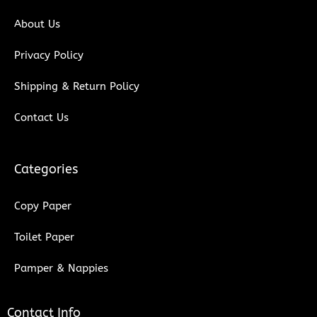
k
n
About Us
Privacy Policy
Shipping & Return Policy
Contact Us
Categories
Copy Paper
Toilet Paper
Pamper & Nappies
Contact Info