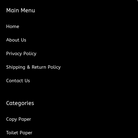
e
t
t
k
Main Menu
b
t
u
e
o
e
b
d
Home
o
r
e
i
k
n
About Us
Privacy Policy
Shipping & Return Policy
Contact Us
Categories
Copy Paper
Toilet Paper