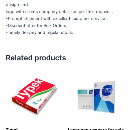
design and
logo with clients company details as per their request .
-Prompt shipment with excellent customer service .
-Discount offer for Bulk Orders .
-Timely delivery and regular stock.
Related products
Typek
Laser copy papers for sale