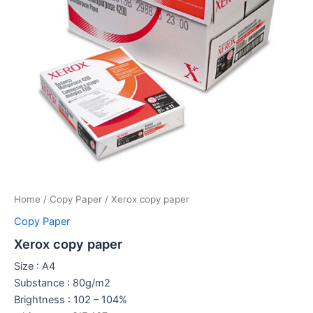
Home
/
Copy Paper
/ Xerox copy paper
Copy Paper
Xerox copy paper
Size : A4
Substance : 80g/m2
Brightness : 102 – 104%