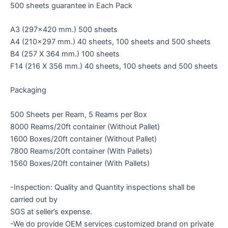
500 sheets guarantee in Each Pack
A3 (297×420 mm.) 500 sheets
A4 (210×297 mm.) 40 sheets, 100 sheets and 500 sheets
B4 (257 X 364 mm.) 100 sheets
F14 (216 X 356 mm.) 40 sheets, 100 sheets and 500 sheets
Packaging
500 Sheets per Ream, 5 Reams per Box
8000 Reams/20ft container (Without Pallet)
1600 Boxes/20ft container (Without Pallet)
7800 Reams/20ft container (With Pallets)
1560 Boxes/20ft container (With Pallets)
-Inspection: Quality and Quantity inspections shall be
carried out by
SGS at seller’s expense.
-We do provide OEM services customized brand on private