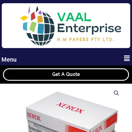
Skip
to
content
Me
Menu
Get A Quote