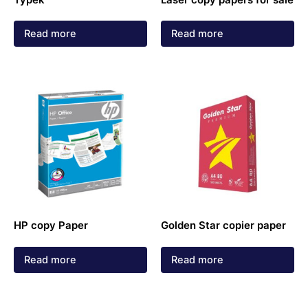
Read more
Read more
HP copy Paper
Golden Star copier paper
Read more
Read more