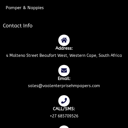
Pamper & Nappies
Contact Info
Address:
4 Molteno Street Beaufort West, Western Cape, South Africa
Email:
sales@vaalenterprisehmpapers.com
CALL/SMS:
+27 685709526