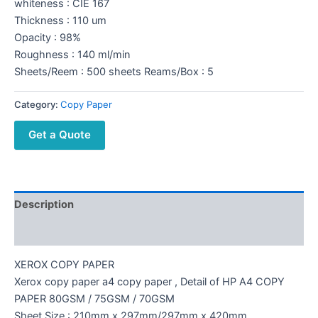
whiteness : CIE 167
Thickness : 110 um
Opacity : 98%
Roughness : 140 ml/min
Sheets/Reem : 500 sheets Reams/Box : 5
Category:
Copy Paper
Get a Quote
Description
Reviews (0)
XEROX COPY PAPER
Xerox copy paper a4 copy paper , Detail of HP A4 COPY
PAPER 80GSM / 75GSM / 70GSM
Sheet Size : 210mm x 297mm/297mm x 420mm