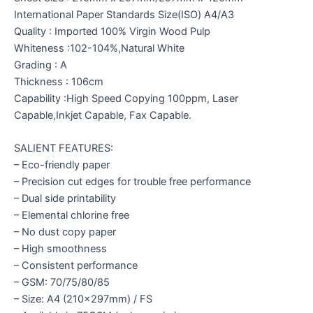
International Paper Standards Size(ISO) A4/A3
Quality : Imported 100% Virgin Wood Pulp
Whiteness :102-104%,Natural White
Grading : A
Thickness : 106cm
Capability :High Speed Copying 100ppm, Laser
Capable,Inkjet Capable, Fax Capable.
SALIENT FEATURES:
– Eco-friendly paper
– Precision cut edges for trouble free performance
– Dual side printability
– Elemental chlorine free
– No dust copy paper
– High smoothness
– Consistent performance
– GSM: 70/75/80/85
– Size: A4 (210x297mm) / FS