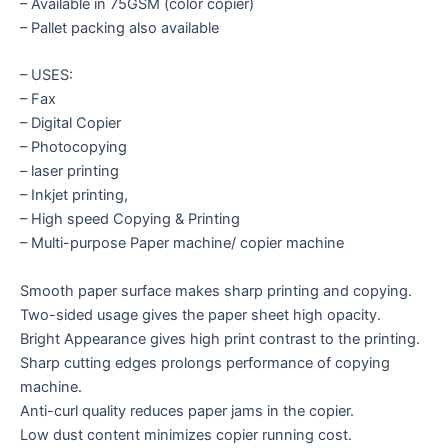
– Available in 75GSM (color copier)
– Pallet packing also available
– USES:
– Fax
– Digital Copier
– Photocopying
– laser printing
– Inkjet printing,
– High speed Copying & Printing
– Multi-purpose Paper machine/ copier machine
Smooth paper surface makes sharp printing and copying.
Two-sided usage gives the paper sheet high opacity.
Bright Appearance gives high print contrast to the printing.
Sharp cutting edges prolongs performance of copying
machine.
Anti-curl quality reduces paper jams in the copier.
Low dust content minimizes copier running cost.