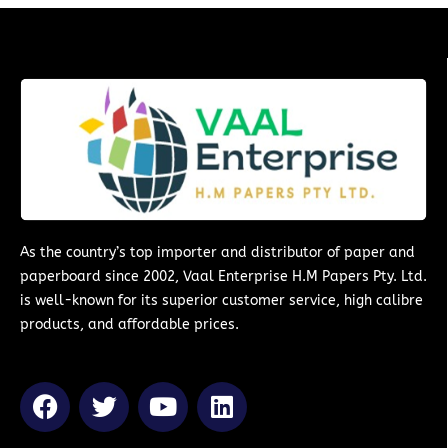
As the country’s top importer and distributor of paper and
paperboard since 2002, Vaal Enterprise H.M Papers Pty. Ltd.
is well-known for its superior customer service, high calibre
products, and affordable prices.
F
T
Y
L
a
w
o
i
c
i
u
n